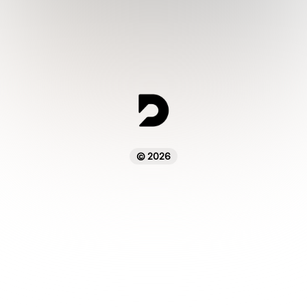
© 2026