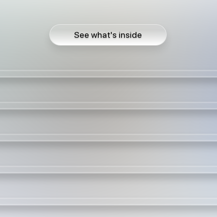
See what's inside