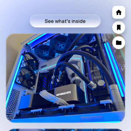
See what's inside