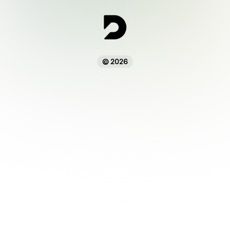
© 2026